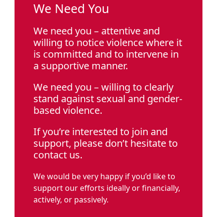
We Need You
We need you – attentive and
willing to notice violence where it
is committed and to intervene in
a supportive manner.
We need you – willing to clearly
stand against sexual and gender-
based violence.
If you’re interested to join and
support, please don’t hesitate to
contact us.
We would be very happy if you’d like to
support our efforts ideally or financially,
actively, or passively.