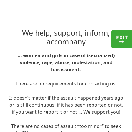
We help, support, inform,
accompany
… women and girls in case of (sexualized)
violence, rape, abuse, molestation, and
harassment.
There are no requirements for contacting us.
It doesn’t matter if the assault happened years ago
or is still continuous, if it has been reported or not,
if you want to report it or not … We support you!
There are no cases of assault “too minor” to seek