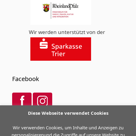
Wir werden unterstützt von der
Facebook
Diese Webseite verwendet Cookies
Spendenkonto
Wir verwenden Cookies, um Inhalte und Anzeigen zu
personalisierenund die Zugriffe auf unsere Website zu