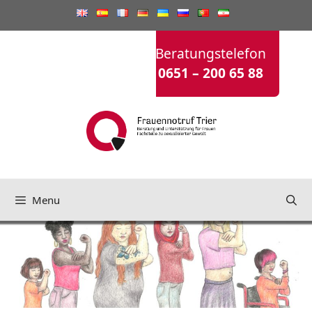
Saltar
para
o
Beratungstelefon
conteúdo
0651 – 200 65 88
Menu