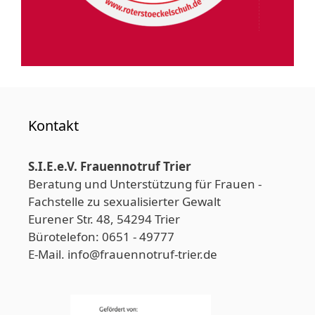
Kontakt
S.I.E.e.V. Frauennotruf Trier
Beratung und Unterstützung für Frauen -
Fachstelle zu sexualisierter Gewalt
Eurener Str. 48, 54294 Trier
Bürotelefon: 0651 - 49777
E-Mail. info@frauennotruf-trier.de