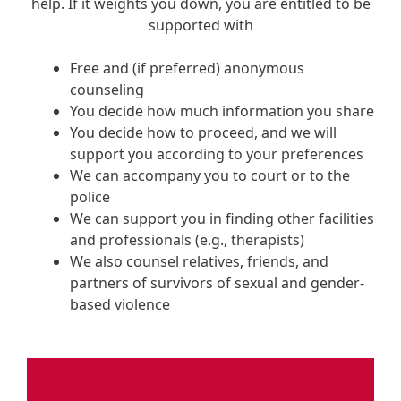
help. If it weights you down, you are entitled to be
supported with
Free and (if preferred) anonymous
counseling
You decide how much information you share
You decide how to proceed, and we will
support you according to your preferences
We can accompany you to court or to the
police
We can support you in finding other facilities
and professionals (e.g., therapists)
We also counsel relatives, friends, and
partners of survivors of sexual and gender-
based violence